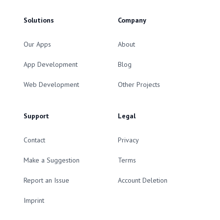
Solutions
Company
Our Apps
About
App Development
Blog
Web Development
Other Projects
Support
Legal
Contact
Privacy
Make a Suggestion
Terms
Report an Issue
Account Deletion
Imprint