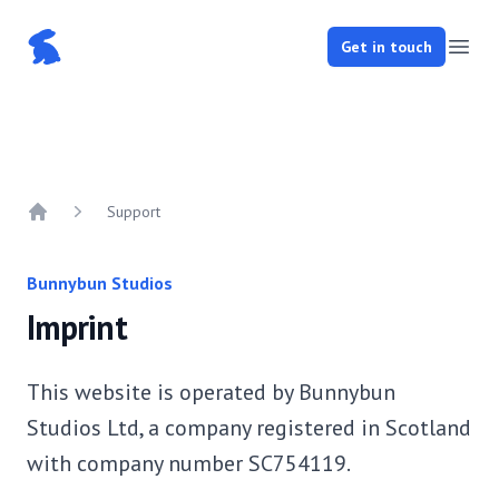
Bunnybun Studios
Get in touch
Open
Support
Home
Bunnybun Studios
Imprint
This website is operated by Bunnybun
Studios Ltd, a company registered in Scotland
with company number SC754119.