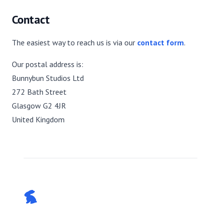
Contact
The easiest way to reach us is via our
contact form
.
Our postal address is:
Bunnybun Studios Ltd
272 Bath Street
Glasgow G2 4JR
United Kingdom
Footer